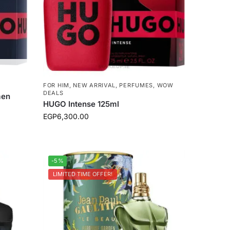
FOR HIM
,
NEW ARRIVAL
,
PERFUMES
,
WOW
DEALS
men
HUGO Intense 125ml
EGP
6,300.00
-5%
LIMITED TIME OFFER!