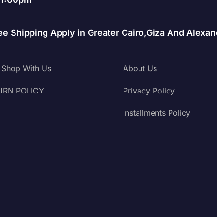
ee Shipping Apply in Greater Cairo,Giza And Alexand
Shop With Us
About Us
URN POLICY
Privacy Policy
Installments Policy