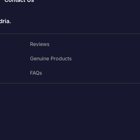
ria.
Reviews
Genuine Products
FAQs