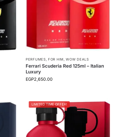
PERFUMES
,
FOR HIM
,
WOW DEALS
Ferrari Scuderia Red 125ml – Italian
Luxury
EGP
2,650.00
LIMITED TIME OFFER!