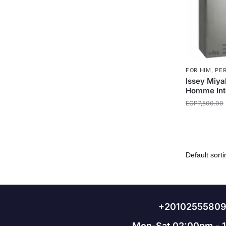
FOR HIM
,
PE
Issey Miya
Homme Int
EGP
7,500.00
+2010255580
Mon-Sat 02:00pm - 