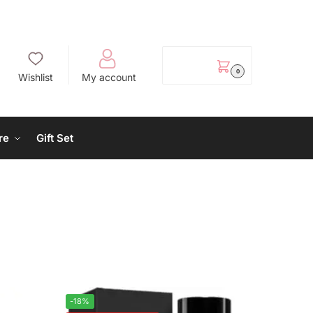
EGP
0.00
0
Wishlist
My account
re
Gift Set
-18%