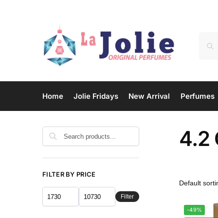
Home
Jolie Fridays
New Arrival
Perfumes
4.2
Search
FILTER BY PRICE
Filter
-49%