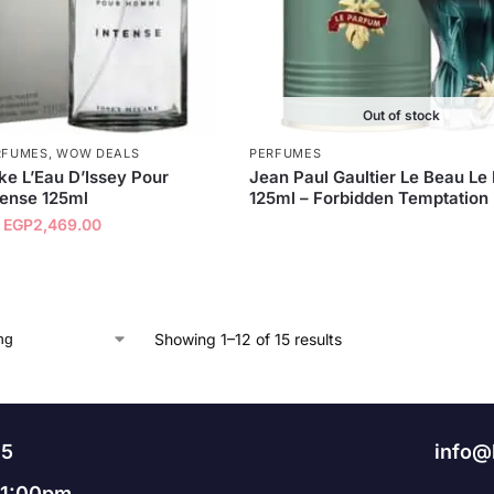
Out of stock
RFUMES
,
WOW DEALS
PERFUMES
ke L’Eau D’Issey Pour
Jean Paul Gaultier Le Beau Le
ense 125ml
125ml – Forbidden Temptation
EGP
2,469.00
Showing 1–12 of 15 results
95
info@
11:00pm