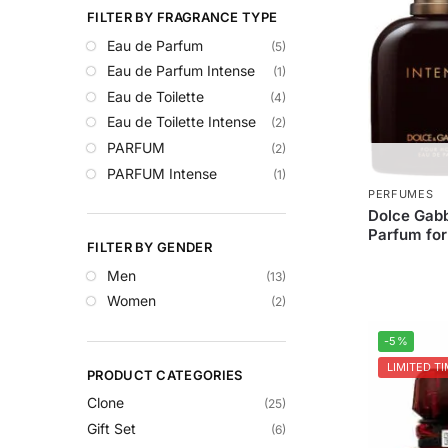
FILTER BY FRAGRANCE TYPE
Eau de Parfum
(5)
Eau de Parfum Intense
(1)
Eau de Toilette
(4)
Eau de Toilette Intense
(2)
PARFUM
(2)
PARFUM Intense
(1)
PERFUMES
Dolce Gabb
Parfum fo
FILTER BY GENDER
Men
(13)
Women
(2)
-5%
LIMITED TI
PRODUCT CATEGORIES
Clone
(25)
Gift Set
(6)