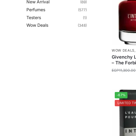
New Arrival
(69)
Perfumes
(577)
Testers
(1)
Wow Deals
(348)
WOW DEALS
Givenchy L
– The Forb
EGP
11,300.00
-67%
LIMITED TI