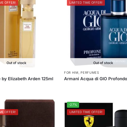
ME OFFER!
LIMITED TIME OFFER!
Out of stock
Out of stock
FOR HIM
,
PERFUMES
 by Elizabeth Arden 125ml
Armani Acqua di GIO Profondo
-27%
ME OFFER!
LIMITED TIME OFFER!