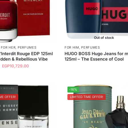
Out of stock
,
FOR HER
,
PERFUMES
FOR HIM
,
PERFUMES
’Interdit Rouge EDP 125ml
HUGO BOSS Hugo Jeans for 
idden & Rebellious Vibe
125ml – The Essence of Cool
EGP
10,729.00
-16%
ME OFFER!
LIMITED TIME OFFER!