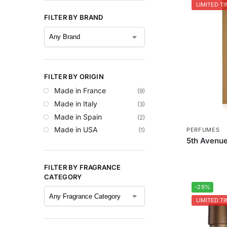
LIMITED TI
FILTER BY BRAND
FILTER BY ORIGIN
Made in France
(9)
Made in Italy
(3)
Made in Spain
(2)
Made in USA
(1)
PERFUMES
5th Avenue
FILTER BY FRAGRANCE
CATEGORY
-29%
LIMITED TI