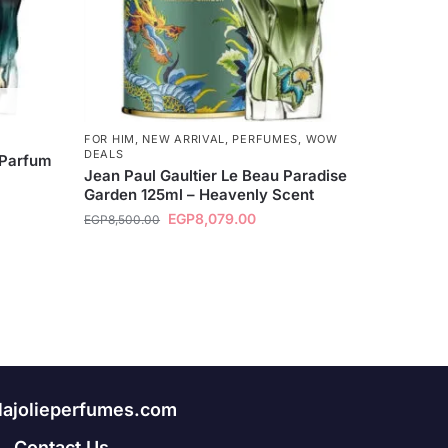
FOR HIM
,
NEW ARRIVAL
,
PERFUMES
,
WOW
DEALS
 Parfum
Jean Paul Gaultier Le Beau Paradise
Garden 125ml – Heavenly Scent
EGP
8,079.00
EGP
8,500.00
lajolieperfumes.com
Contact Us