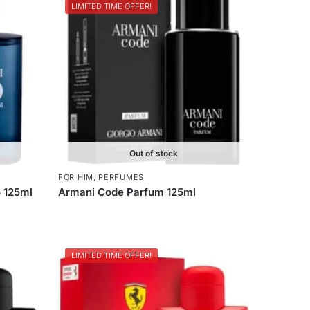
LIMITED TIME OFFER!
Out of stock
FOR HIM
,
PERFUMES
 125ml
Armani Code Parfum 125ml
LIMITED TIME OFFER!