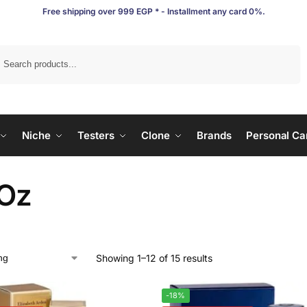
Free shipping over 999 EGP * - Installment any card 0%.
Search
Niche
Testers
Clone
Brands
Personal Ca
 Oz
Showing 1–12 of 15 results
-18%