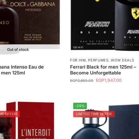
Out of stock
FOR HIM
,
PERFUMES
,
WOW DEALS
ana Intenso Eau de
Ferrari Black for men 125ml –
r men 125ml
Become Unforgettable
EGP
1,947.00
EGP
2,650.00
-29%
ME OFFER!
LIMITED TIME OFFER!