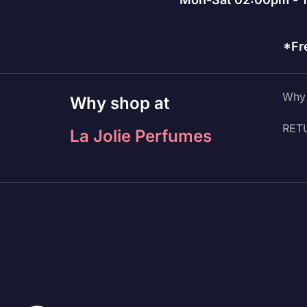
*Fr
Why 
Why shop at
RET
La Jolie Perfumes