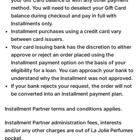
your Gift Card balance or with any other payment
method. You will need to deselect your Gift Card
balance during checkout and pay in full with
Installments only.
Installment purchases using a credit card vary
between card issuers.
Your card issuing bank has the discretion to either
approve or reject an order placed using the
Installment payment option on the basis of your
eligibility for a loan. You can approach your bank to
understand why the Installment was not approved.
If your bank rejects your request, the order will not
be converted into an Installment payment plan.
Installment Partner terms and conditions applies.
Installment Partner administration fees, interests
and/or any other charges are out of La Jolie Perfumes
pocket.