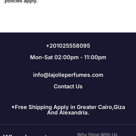
policies apply.
+201025558095
Mon-Sat 02:00pm - 11:00pm
info@lajolieperfumes.com
Contact Us
*Free Shipping Apply in Greater Cairo,Giza
And Alexandria.
Why Shop With Us