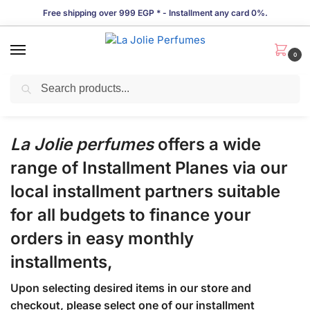
Free shipping over 999 EGP * - Installment any card 0%.
0
Search
Installments Policy
La Jolie perfumes
offers a wide
range of Installment Planes via our
local installment partners suitable
for all budgets to finance your
orders in easy monthly
installments,
Upon selecting desired items in our store and
checkout, please select one of our installment