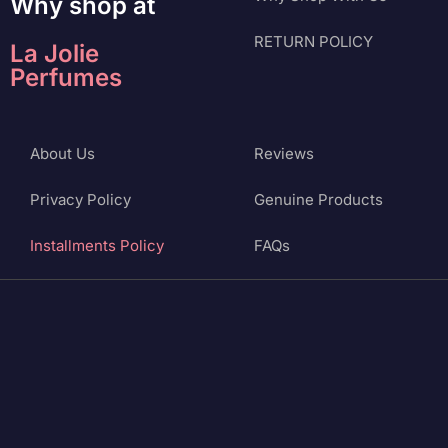
Why shop at
RETURN POLICY
La Jolie
Perfumes
About Us
Reviews
Privacy Policy
Genuine Products
Installments Policy
FAQs