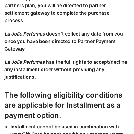
partners plan, you will be directed to partner
settlement gateway to complete the purchase
process.
La Jolie Perfumes
doesn’t collect any date from you
once you have been directed to Partner Payment
Gateway.
La Jolie Perfumes
has the full rights to accept/decline
any
installment order without providing any
justifications.
The following eligibility conditions
are applicable for Installment as a
payment option.
Installment cannot be used in combination with