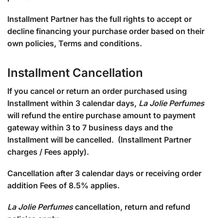
Installment Partner has the full rights to accept or
decline financing your purchase order based on their
own policies, Terms and conditions.
Installment Cancellation
If you cancel or return an order purchased using
Installment within 3 calendar days,
La Jolie Perfumes
will refund the entire purchase amount to payment
gateway within 3 to 7 business days and the
Installment will be cancelled. (Installment Partner
charges / Fees apply).
Cancellation after 3 calendar days or receiving order
addition Fees of 8.5% applies.
La Jolie Perfumes
cancellation, return and refund