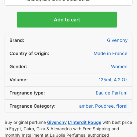
Add to cart
Brand:
Givenchy
Country of Origin:
Made in France
Gender:
Women
Volume:
125ml
,
4.2 Oz
Fragrance type:
Eau de Parfum
Fragrance Category:
amber
,
Poudree
,
floral
Buy original perfume
Givenchy
L’Interdit Rouge
with best price
in Egypt, Cairo, Giza & Alexandria with Free Shipping and
monthly Installment at La Jolie Perfumes, authorized