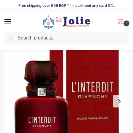
Free shipping over 999 EGP * - Installment any card 0%.
0
Search
LIMITED TIME OFFER!