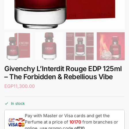
Givenchy L’Interdit Rouge EDP 125ml
– The Forbidden & Rebellious Vibe
EGP
11,300.00
In stock
Pay with Master or Visa cards and get the
Perfume at a price of
10170
from branches or
online, use promo code
off10