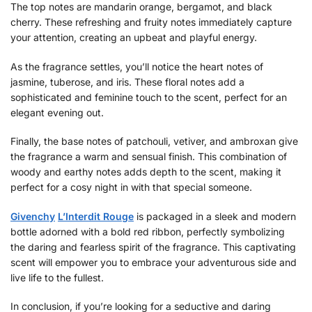
The top notes are mandarin orange, bergamot, and black
cherry. These refreshing and fruity notes immediately capture
your attention, creating an upbeat and playful energy.
As the fragrance settles, you’ll notice the heart notes of
jasmine, tuberose, and iris. These floral notes add a
sophisticated and feminine touch to the scent, perfect for an
elegant evening out.
Finally, the base notes of patchouli, vetiver, and ambroxan give
the fragrance a warm and sensual finish. This combination of
woody and earthy notes adds depth to the scent, making it
perfect for a cosy night in with that special someone.
Givenchy
L’Interdit Rouge
is packaged in a sleek and modern
bottle adorned with a bold red ribbon, perfectly symbolizing
the daring and fearless spirit of the fragrance. This captivating
scent will empower you to embrace your adventurous side and
live life to the fullest.
In conclusion, if you’re looking for a seductive and daring