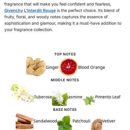
fragrance that will make you feel confident and fearless,
Givenchy
L’Interdit Rouge
is the perfect choice. Its blend of
fruity, floral, and woody notes captures the essence of
sophistication and glamour, making it a must-have addition to
your fragrance collection.
TOP NOTES
Ginger
Blood Orange
MIDDLE NOTES
Tuberose
Jasmine
Pimento Leaf
BASE NOTES
Sandalwood
Patchouli
Vetiver