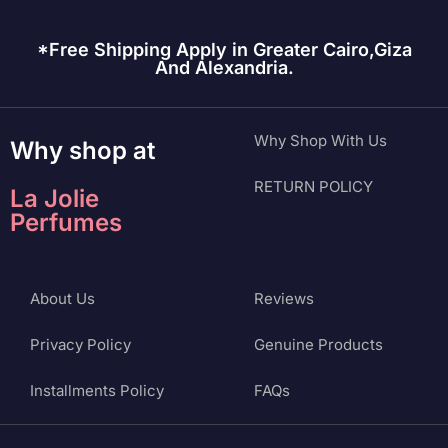
*Free Shipping Apply in Greater Cairo,Giza
And Alexandria.
Why Shop With Us
Why shop at
RETURN POLICY
La Jolie
Perfumes
About Us
Reviews
Privacy Policy
Genuine Products
Installments Policy
FAQs