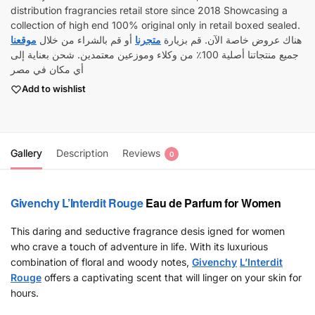
distribution fragrancies retail store since 2018 Showcasing a
collection of high end 100% original only in retail boxed sealed.
موقعنا
أو قم بالشراء من خلال
متجرنا
هناك عروض خاصة الآن. قم بزيارة
جميع منتجاتنا أصلية 100٪ من وكلاء وموزعين معتمدين. شحن بعناية إلى
أي مكان في مصر
Add to wishlist
Gallery
Description
Reviews
0
Givenchy
L’Interdit Rouge
Eau de Parfum for Women
This daring and seductive fragrance desis igned for women
who crave a touch of adventure in life. With its luxurious
combination of floral and woody notes,
Givenchy
L’Interdit
Rouge
offers a captivating scent that will linger on your skin for
hours.