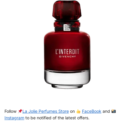
Follow
La Jolie Perfumes Store
on
FaceBook
and
Instagram
to be notified of the latest offers.