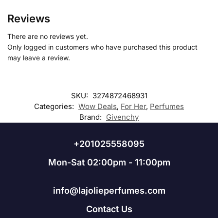
Reviews
There are no reviews yet.
Only logged in customers who have purchased this product
may leave a review.
SKU:
3274872468931
Categories:
Wow Deals
,
For Her
,
Perfumes
Brand:
Givenchy
+201025558095
Mon-Sat 02:00pm - 11:00pm
info@lajolieperfumes.com
Contact Us