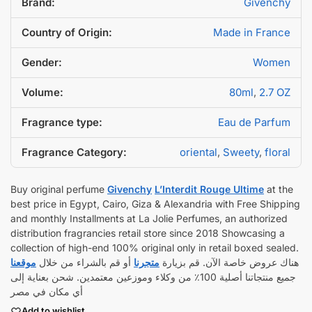
Brand:
Givenchy
Country of Origin:
Made in France
Gender:
Women
Volume:
80ml
,
2.7 OZ
Fragrance type:
Eau de Parfum
Fragrance Category:
oriental
,
Sweety
,
floral
Buy original perfume
Givenchy
L’Interdit Rouge Ultime
at the
best price in Egypt, Cairo, Giza & Alexandria with Free Shipping
and monthly Installments at La Jolie Perfumes, an authorized
distribution fragrancies retail store since 2018 Showcasing a
collection of high-end 100% original only in retail boxed sealed.
موقعنا
أو قم بالشراء من خلال
متجرنا
هناك عروض خاصة الآن. قم بزيارة
جميع منتجاتنا أصلية 100٪ من وكلاء وموزعين معتمدين. شحن بعناية إلى
أي مكان في مصر
Add to wishlist