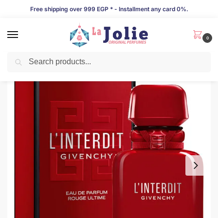
Free shipping over 999 EGP * - Installment any card 0%.
0
Search
LIMITED TIME OFFER!