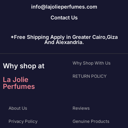
info@lajolieperfumes.com
Contact Us
*Free Shipping Apply in Greater Cairo,Giza
And Alexandria.
Why Shop With Us
Why shop at
RETURN POLICY
La Jolie
Perfumes
About Us
Reviews
Privacy Policy
Genuine Products