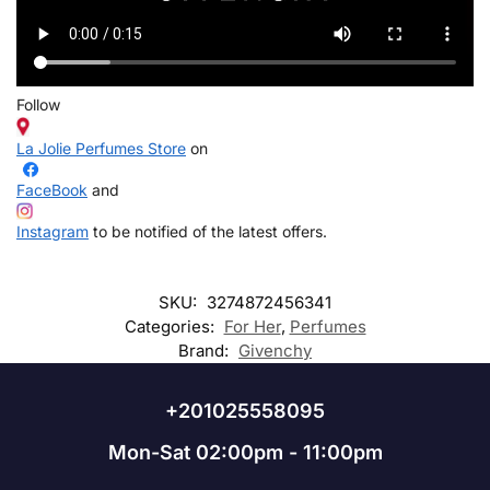
Follow
La Jolie Perfumes Store
on
FaceBook
and
Instagram
to be notified of the latest offers.
SKU:
3274872456341
Categories:
For Her
,
Perfumes
Brand:
Givenchy
+201025558095
Mon-Sat 02:00pm - 11:00pm