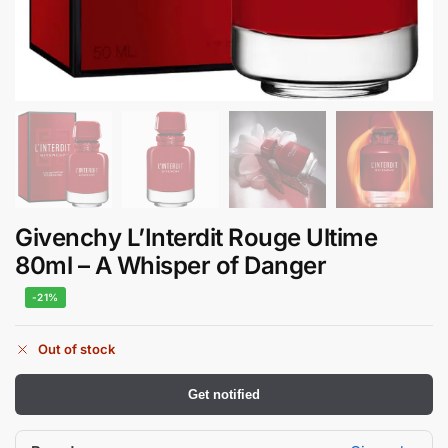
Givenchy L’Interdit Rouge Ultime
80ml – A Whisper of Danger
-21%
Out of stock
Get notified