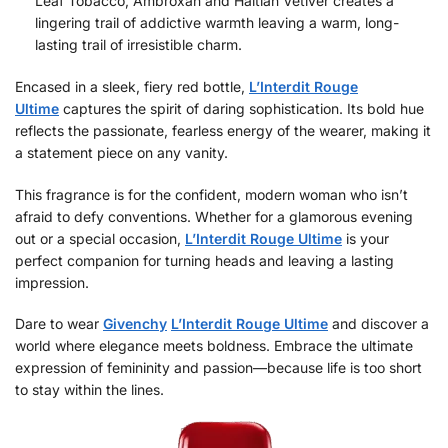
Leaf Tobacco, Ambroxan and Haitian Vetiver creates a
lingering trail of addictive warmth leaving a warm, long-
lasting trail of irresistible charm.
Encased in a sleek, fiery red bottle,
L’Interdit Rouge
Ultime
captures the spirit of daring sophistication. Its bold hue
reflects the passionate, fearless energy of the wearer, making it
a statement piece on any vanity.
This fragrance is for the confident, modern woman who isn’t
afraid to defy conventions. Whether for a glamorous evening
out or a special occasion,
L’Interdit Rouge Ultime
is your
perfect companion for turning heads and leaving a lasting
impression.
Dare to wear
Givenchy
L’Interdit Rouge Ultime
and discover a
world where elegance meets boldness. Embrace the ultimate
expression of femininity and passion—because life is too short
to stay within the lines.