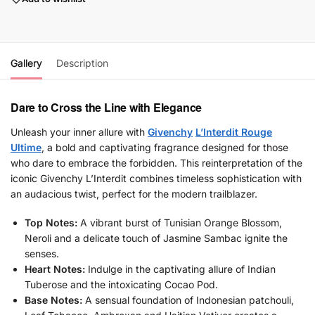
Gallery
Description
Dare to Cross the Line with Elegance
Unleash your inner allure with
Givenchy
L’Interdit Rouge
Ultime
, a bold and captivating fragrance designed for those
who dare to embrace the forbidden. This reinterpretation of the
iconic Givenchy L’Interdit combines timeless sophistication with
an audacious twist, perfect for the modern trailblazer.
Top Notes:
A vibrant burst of Tunisian Orange Blossom,
Neroli and a delicate touch of Jasmine Sambac ignite the
senses.
Heart Notes:
Indulge in the captivating allure of Indian
Tuberose and the intoxicating Cocao Pod.
Base Notes:
A sensual foundation of Indonesian patchouli,