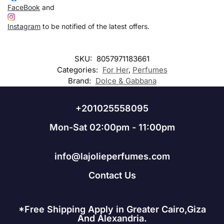
FaceBook
and
Instagram
to be notified of the latest offers.
SKU:
8057971183661
Categories:
For Her
,
Perfumes
Brand:
Dolce & Gabbana
+201025558095
Mon-Sat 02:00pm - 11:00pm
info@lajolieperfumes.com
Contact Us
*Free Shipping Apply in Greater Cairo,Giza
And Alexandria.