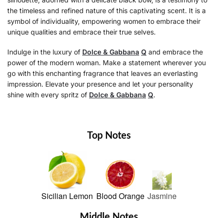
the timeless and refined nature of this captivating scent. It is a
symbol of individuality, empowering women to embrace their
unique qualities and embrace their true selves.
Indulge in the luxury of
Dolce & Gabbana
Q
and embrace the
power of the modern woman. Make a statement wherever you
go with this enchanting fragrance that leaves an everlasting
impression. Elevate your presence and let your personality
shine with every spritz of
Dolce & Gabbana
Q
.
Top Notes
Sicilian Lemon
Blood Orange
Jasmine
Middle Notes