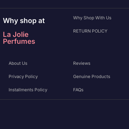
Why Shop With Us
Why shop at
RETURN POLICY
La Jolie
Perfumes
About Us
Reviews
Privacy Policy
Genuine Products
Installments Policy
FAQs