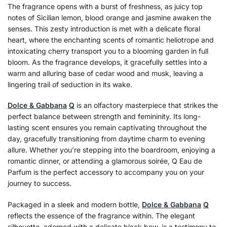
The fragrance opens with a burst of freshness, as juicy top
notes of Sicilian lemon, blood orange and jasmine awaken the
senses. This zesty introduction is met with a delicate floral
heart, where the enchanting scents of romantic heliotrope and
intoxicating cherry transport you to a blooming garden in full
bloom. As the fragrance develops, it gracefully settles into a
warm and alluring base of cedar wood and musk, leaving a
lingering trail of seduction in its wake.
Dolce & Gabbana
Q
is an olfactory masterpiece that strikes the
perfect balance between strength and femininity. Its long-
lasting scent ensures you remain captivating throughout the
day, gracefully transitioning from daytime charm to evening
allure. Whether you’re stepping into the boardroom, enjoying a
romantic dinner, or attending a glamorous soirée, Q Eau de
Parfum is the perfect accessory to accompany you on your
journey to success.
Packaged in a sleek and modern bottle,
Dolce & Gabbana
Q
reflects the essence of the fragrance within. The elegant
silhouette, adorned with a delicate black bow, is a testimony to