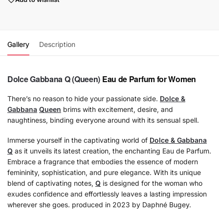
Gallery
Description
Dolce Gabbana
Q (Queen)
Eau de Parfum for Women
There’s no reason to hide your passionate side.
Dolce &
Gabbana
Queen
brims with excitement, desire, and
naughtiness, binding everyone around with its sensual spell.
Immerse yourself in the captivating world of
Dolce & Gabbana
Q
as it unveils its latest creation, the enchanting Eau de Parfum.
Embrace a fragrance that embodies the essence of modern
femininity, sophistication, and pure elegance. With its unique
blend of captivating notes,
Q
is designed for the woman who
exudes confidence and effortlessly leaves a lasting impression
wherever she goes. produced in 2023 by Daphné Bugey.