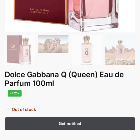
Dolce Gabbana Q (Queen) Eau de
Parfum 100ml
-42%
Out of stock
Get notified