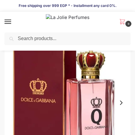
Free shipping over 999 EGP * - Installment any card 0%.
0
Search
LIMITED TIME OFFER!