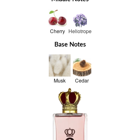
Cherry
Heliotrope
Base Notes
Musk
Cedar