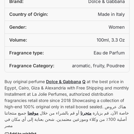
Brand:
Dolce & Gabbana
Country of Origin:
Made in Italy
Gender:
Women
Volume:
100ml
,
3.3 Oz
Fragrance type:
Eau de Parfum
Fragrance Category:
aromatic
,
fruity
,
Poudree
Buy original perfume
Dolce & Gabbana
Q
at the best price in
Egypt, Cairo, Giza & Alexandria with Free Shipping and monthly
Installment at La Jolie Perfumes, authorized distribution
fragrancies retail store since 2018 Showcasing a collection of
high-end 100% original only in retail boxed sealed. هناك عروض
جميع منتجاتنا
موقعنا
أو قم بالشراء من خلال
متجرنا
خاصة الآن. قم بزيارة
أصلية 100٪ من وكلاء وموزعين معتمدين. شحن بعناية إلى أي مكان في
مصر
Add to wishlist