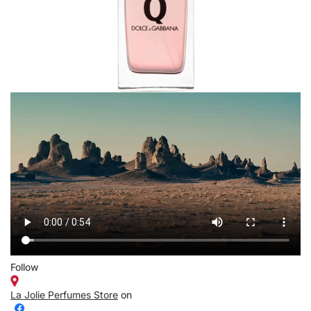
Follow
La Jolie Perfumes Store
on