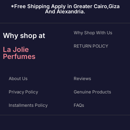
*Free Shipping Apply in Greater Cairo,Giza
And Alexandria.
Why Shop With Us
Why shop at
RETURN POLICY
La Jolie
Perfumes
About Us
Reviews
Privacy Policy
Genuine Products
Installments Policy
FAQs