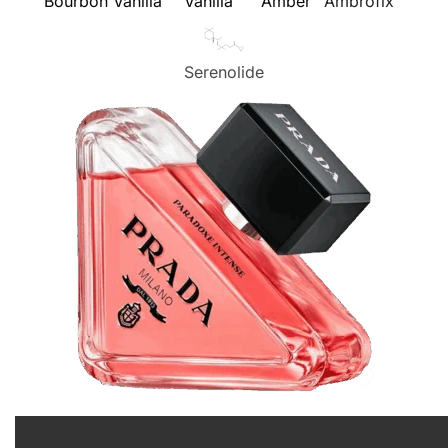
Bourbon Vanilla
Vanilla
Amber
Ambrofix™
Serenolide