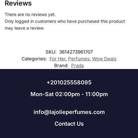
Reviews
There are no reviews yet.
Only logged in customers who have purchased this product
may leave a review.
SKU:
3614273961707
Categories:
For Her
,
Perfumes
,
Wow Deals
Brand:
Prada
+201025558095
Mon-Sat 02:00pm - 11:00pm
info@lajolieperfumes.com
Contact Us