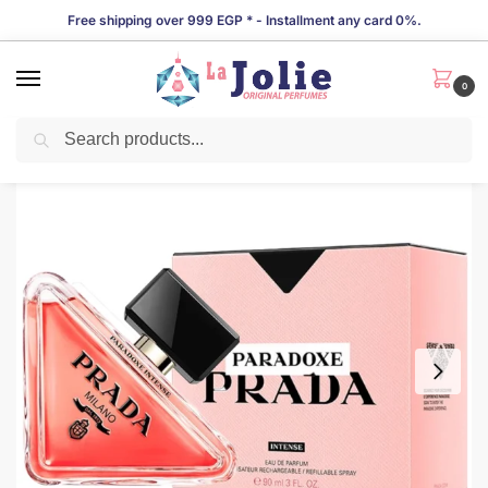
Free shipping over 999 EGP * - Installment any card 0%.
0
Search
LIMITED TIME OFFER!