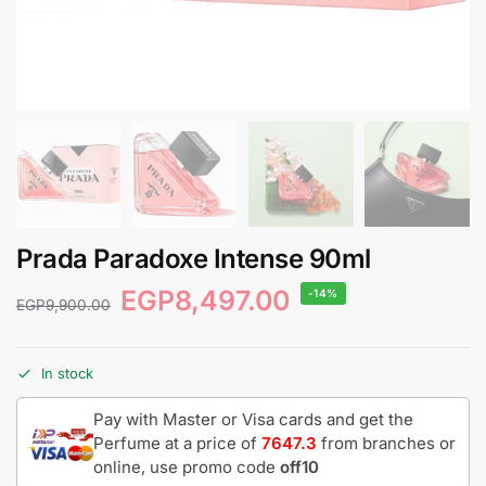
Prada Paradoxe Intense 90ml
EGP
8,497.00
-14%
EGP
9,900.00
In stock
Pay with Master or Visa cards and get the
Perfume at a price of
7647.3
from branches or
online, use promo code
off10