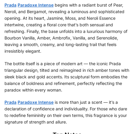
Prada
Paradoxe Intense
begins with a radiant burst of Pear,
Neroli, and Bergamot, revealing a luminous and sophisticated
opening. At its heart, Jasmine, Moss, and Neroli Essence
intertwine, creating a floral core that’s both sensual and
refreshing. Finally, the base unfolds into a luxurious harmony of
Bourbon Vanilla, Amber, Ambrofix, Vanilla, and Serenolide,
leaving a smooth, creamy, and long-lasting trail that feels
irresistibly elegant.
The bottle itself is a piece of modern art — the iconic Prada
triangular design, tilted and reimagined in rich amber tones with
sleek black and gold accents. Its sculptural form embodies the
balance of boldness and refinement, perfectly reflecting the
paradox within every woman.
Prada
Paradoxe Intense
is more than just a scent — it’s a
declaration of confidence and individuality. For those who dare
to redefine femininity on their own terms, this fragrance is your
signature of strength and allure.