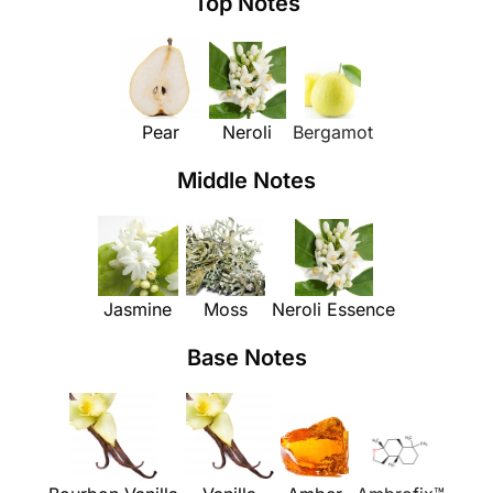
Top Notes
Pear
Neroli
Bergamot
Middle Notes
Jasmine
Moss
Neroli Essence
Base Notes