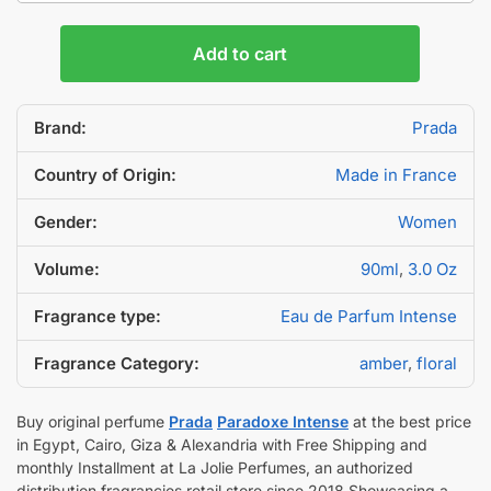
Add to cart
Brand:
Prada
Country of Origin:
Made in France
Gender:
Women
Volume:
90ml
,
3.0 Oz
Fragrance type:
Eau de Parfum Intense
Fragrance Category:
amber
,
floral
Buy original perfume
Prada
Paradoxe Intense
at the best price
in Egypt, Cairo, Giza & Alexandria with Free Shipping and
monthly Installment at La Jolie Perfumes, an authorized
distribution fragrancies retail store since 2018 Showcasing a