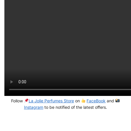
Follow
La Jolie Perfumes Store
on
FaceBook
and
Instagram
to be notified of the latest offers.