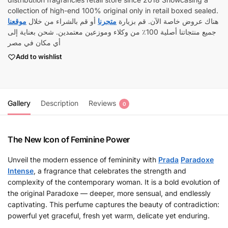
collection of high-end 100% original only in retail boxed sealed.
موقعنا
أو قم بالشراء من خلال
متجرنا
هناك عروض خاصة الآن. قم بزيارة
جميع منتجاتنا أصلية 100٪ من وكلاء وموزعين معتمدين. شحن بعناية إلى
أي مكان في مصر
Add to wishlist
Gallery
Description
Reviews
0
The New Icon of Feminine Power
Unveil the modern essence of femininity with
Prada
Paradoxe
Intense
, a fragrance that celebrates the strength and
complexity of the contemporary woman. It is a bold evolution of
the original Paradoxe — deeper, more sensual, and endlessly
captivating. This perfume captures the beauty of contradiction:
powerful yet graceful, fresh yet warm, delicate yet enduring.