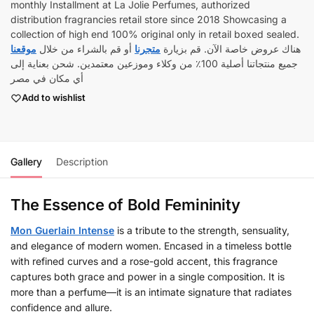
monthly Installment at La Jolie Perfumes, authorized
distribution fragrancies retail store since 2018 Showcasing a
collection of high end 100% original only in retail boxed sealed.
موقعنا
أو قم بالشراء من خلال
متجرنا
هناك عروض خاصة الآن. قم بزيارة
جميع منتجاتنا أصلية 100٪ من وكلاء وموزعين معتمدين. شحن بعناية إلى
أي مكان في مصر
Add to wishlist
Gallery
Description
The Essence of Bold Femininity
Mon Guerlain Intense
is a tribute to the strength, sensuality,
and elegance of modern women. Encased in a timeless bottle
with refined curves and a rose-gold accent, this fragrance
captures both grace and power in a single composition. It is
more than a perfume—it is an intimate signature that radiates
confidence and allure.