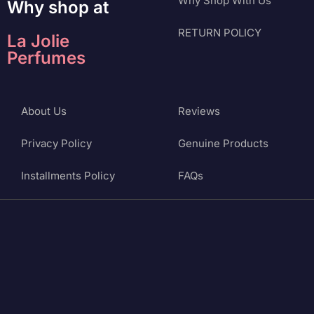
Why Shop With Us
Why shop at
RETURN POLICY
La Jolie
Perfumes
About Us
Reviews
Privacy Policy
Genuine Products
Installments Policy
FAQs