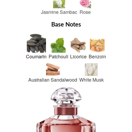
Jasmine Sambac
Rose
Base Notes
Coumarin
Patchouli
Licorice
Benzoin
Australian Sandalwood
White Musk