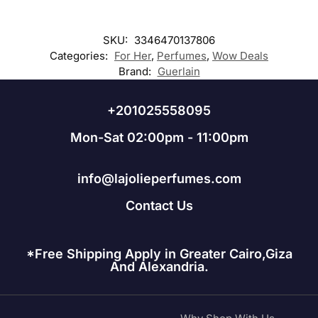
SKU:
3346470137806
Categories:
For Her
,
Perfumes
,
Wow Deals
Brand:
Guerlain
+201025558095
Mon-Sat 02:00pm - 11:00pm
info@lajolieperfumes.com
Contact Us
*Free Shipping Apply in Greater Cairo,Giza
And Alexandria.