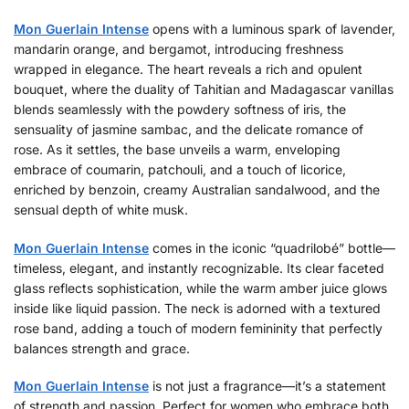
Mon Guerlain Intense
opens with a luminous spark of lavender,
mandarin orange, and bergamot, introducing freshness
wrapped in elegance. The heart reveals a rich and opulent
bouquet, where the duality of Tahitian and Madagascar vanillas
blends seamlessly with the powdery softness of iris, the
sensuality of jasmine sambac, and the delicate romance of
rose. As it settles, the base unveils a warm, enveloping
embrace of coumarin, patchouli, and a touch of licorice,
enriched by benzoin, creamy Australian sandalwood, and the
sensual depth of white musk.
Mon Guerlain Intense
comes in the iconic “quadrilobé” bottle—
timeless, elegant, and instantly recognizable. Its clear faceted
glass reflects sophistication, while the warm amber juice glows
inside like liquid passion. The neck is adorned with a textured
rose band, adding a touch of modern femininity that perfectly
balances strength and grace.
Mon Guerlain Intense
is not just a fragrance—it’s a statement
of strength and passion. Perfect for women who embrace both