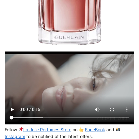
Follow
La Jolie Perfumes Store
on
FaceBook
and
Instagram
to be notified of the latest offers.