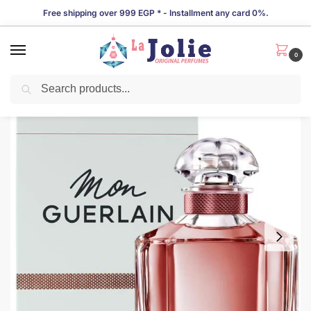
Free shipping over 999 EGP * - Installment any card 0%.
0
Search
LIMITED TIME OFFER!