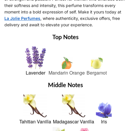
their softness and intensity, this perfume transforms every
moment into a bold expression of self. Make it yours today at
La Jolie Perfumes
, where authenticity, exclusive offers, free
delivery and await to elevate your experience.
Top Notes
Lavender
Mandarin Orange
Bergamot
Middle Notes
Tahitian Vanilla
Madagascar Vanilla
Iris