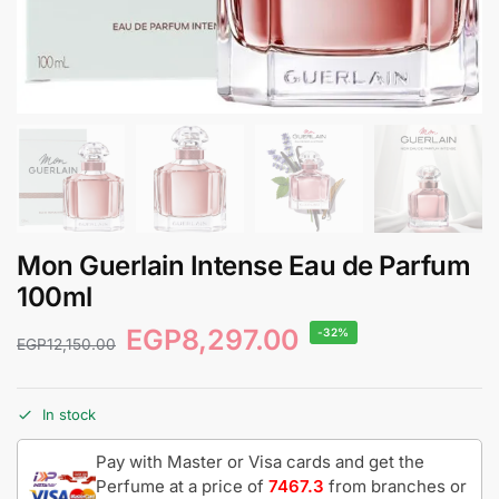
Mon Guerlain Intense Eau de Parfum
100ml
EGP
8,297.00
-32%
EGP
12,150.00
In stock
Pay with Master or Visa cards and get the
Perfume at a price of
7467.3
from branches or