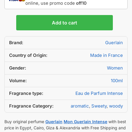
online, use promo code
off10
Add to cart
Brand:
Guerlain
Country of Origin:
Made in France
Gender:
Women
Volume:
100ml
Fragrance type:
Eau de Parfum Intense
Fragrance Category:
aromatic
,
Sweety
,
woody
Buy original perfume
Guerlain
Mon Guerlain Intense
with best
price in Egypt, Cairo, Giza & Alexandria with Free Shipping and