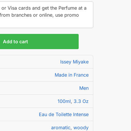
 or Visa cards and get the Perfume at a
from branches or online, use promo
Add to cart
Issey Miyake
Made in France
Men
100ml
,
3.3 Oz
Eau de Toilette Intense
aromatic
,
woody