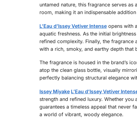
untamed nature, this fragrance serves as an
room, making it an indispensable addition
L’Eau d’Issey Vetiver Intense
opens with a
aquatic freshness. As the initial brightnes
refined complexity. Finally, the fragrance
with a rich, smoky, and earthy depth that b
The fragrance is housed in the brand’s icon
atop the clean glass bottle, visually mirror
perfectly balancing structural elegance wi
Issey Miyake
L’Eau d’Issey Vetiver Intens
strength and refined luxury. Whether you a
guarantees a timeless appeal that never f
a world of vibrant, woody elegance.