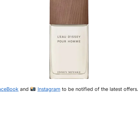
aceBook
and
Instagram
to be notified of the latest offers