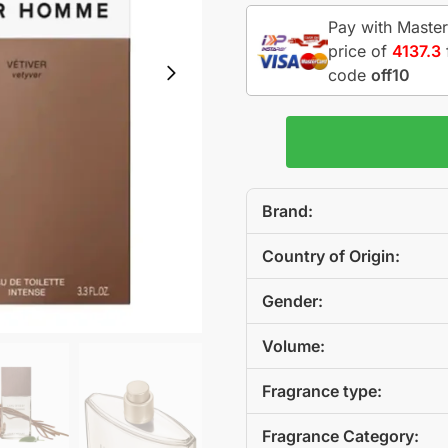
Pay with Master
price of
4137.3
code
off10
Brand:
Country of Origin:
Gender:
Volume:
Fragrance type:
Fragrance Category: