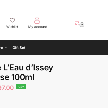
EGP
0.00
0
Wishlist
My account
re
Gift Set
 L’Eau d’Issey
nse 100ml
97.00
-29%