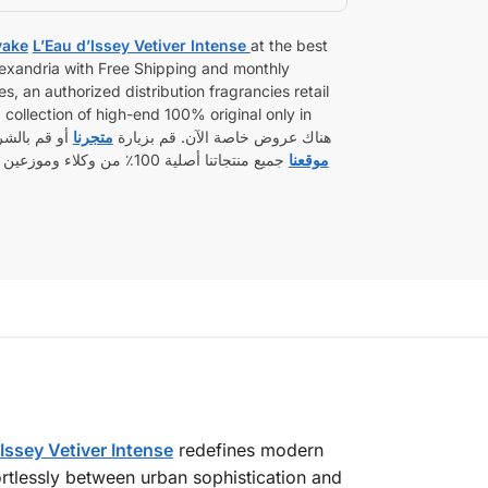
yake
L’Eau d’Issey Vetiver Intense
at the best
Alexandria with Free Shipping and monthly
s, an authorized distribution fragrancies retail
collection of high-end 100% original only in
راء من خلال
متجرنا
retail boxed sealed. هناك عروض خاصة الآن. قم بزيارة
مدين. شحن بعناية إلى أي مكان
موقعنا
Issey Vetiver Intense
redefines modern
rtlessly between urban sophistication and