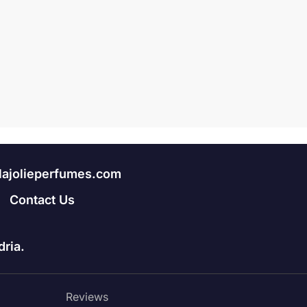
lajolieperfumes.com
Contact Us
ria.
Reviews