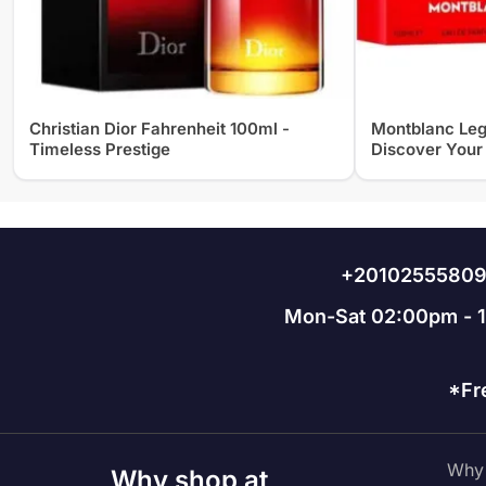
Christian Dior Fahrenheit 100ml -
Montblanc Leg
Timeless Prestige
Discover Your
+2010255580
Mon-Sat 02:00pm - 
*Fr
Why 
Why shop at