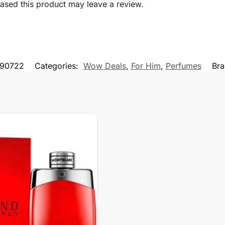
sed this product may leave a review.
90722
Categories:
Wow Deals
,
For Him
,
Perfumes
Br