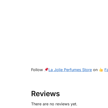
Follow
La Jolie Perfumes Store
on
F
Reviews
There are no reviews yet.