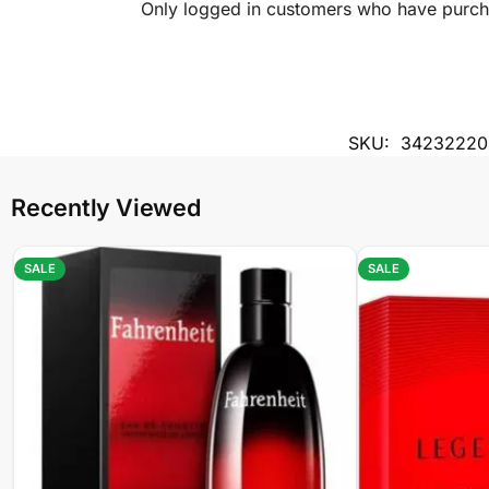
Only logged in customers who have purcha
SKU:
34232220
Recently Viewed
SALE
SALE