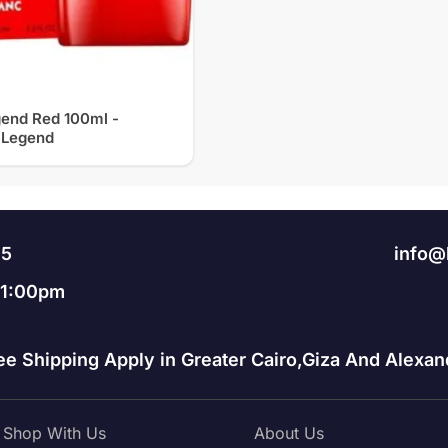
end Red 100ml -
 Legend
95
info@
11:00pm
ee Shipping Apply in Greater Cairo,Giza And Alexand
Shop With Us
About Us