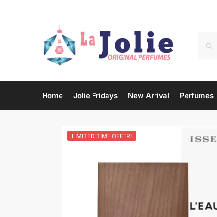
Home
Jolie Fridays
New Arrival
Perfumes
LIMITED TIME OFFER!