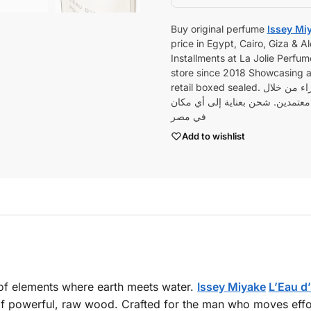
Buy original perfume
Issey Mi
price in Egypt, Cairo, Giza & 
Installments at La Jolie Perfume
store since 2018 Showcasing a 
أو قم بالش
جميع منتجاتنا أصلية 100٪ من وكلاء وموزعين معت
في مصر
Add to wishlist
n of elements where earth meets water.
Issey Miyake
L’Eau d’
 of powerful, raw wood. Crafted for the man who moves effo