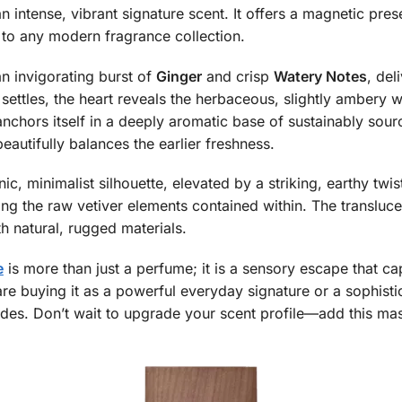
 intense, vibrant signature scent. It offers a magnetic pres
 to any modern fragrance collection.
n invigorating burst of
Ginger
and crisp
Watery Notes
, del
s settles, the heart reveals the herbaceous, slightly ambery
 anchors itself in a deeply aromatic base of sustainably sou
eautifully balances the earlier freshness.
ic, minimalist silhouette, elevated by a striking, earthy tw
ing the raw vetiver elements contained within. The translucen
th natural, rugged materials.
e
is more than just a perfume; it is a sensory escape that c
re buying it as a powerful everyday signature or a sophistic
ades. Don’t wait to upgrade your scent profile—add this mas