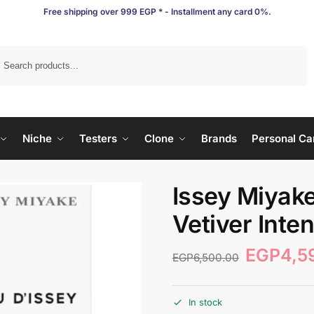
Free shipping over 999 EGP * - Installment any card 0%.
Search
Niche
Testers
Clone
Brands
Personal Ca
Issey Miyake
Vetiver Inte
EGP
4,5
EGP
6,500.00
In stock