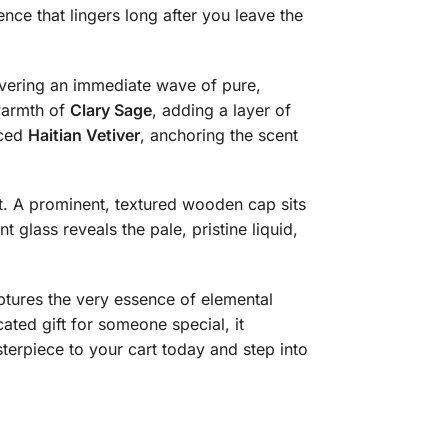
ence that lingers long after you leave the
ivering an immediate wave of pure,
 warmth of
Clary Sage
, adding a layer of
rced
Haitian Vetiver
, anchoring the scent
ist. A prominent, textured wooden cap sits
t glass reveals the pale, pristine liquid,
aptures the very essence of elemental
ated gift for someone special, it
terpiece to your cart today and step into