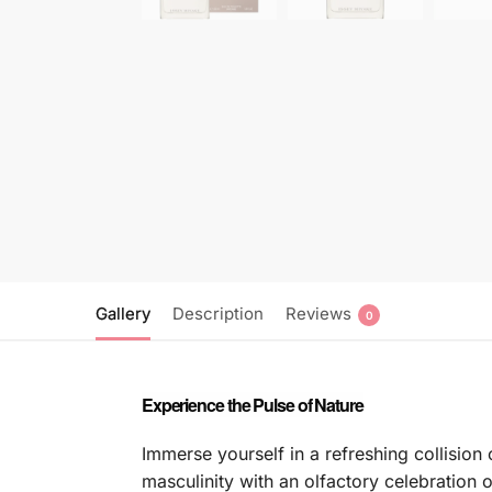
Gallery
Description
Reviews
0
Experience the Pulse of Nature
Immerse yourself in a refreshing collisio
masculinity with an olfactory celebration