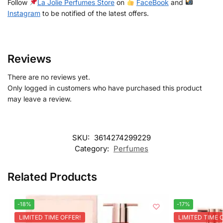
Follow
La Jolie Perfumes Store
on
FaceBook
and
Instagram
to be notified of the latest offers.
Reviews
There are no reviews yet.
Only logged in customers who have purchased this product
may leave a review.
SKU:
3614274299229
Category:
Perfumes
Related Products
-18%
-17%
LIMITED TIME OFFER!
LIMITED TIME 