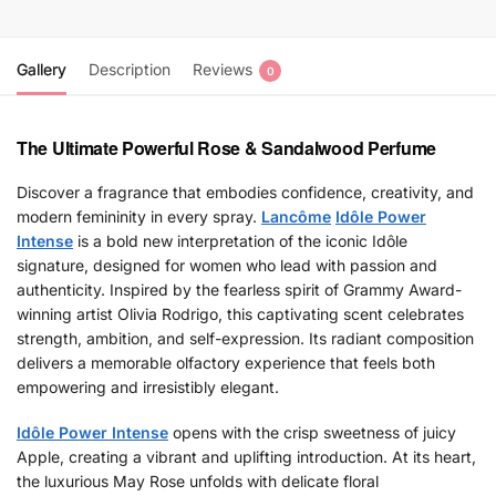
Gallery
Description
Reviews
0
The Ultimate Powerful Rose & Sandalwood Perfume
Discover a fragrance that embodies confidence, creativity, and
modern femininity in every spray.
Lancôme
Idôle Power
Intense
is a bold new interpretation of the iconic Idôle
signature, designed for women who lead with passion and
authenticity. Inspired by the fearless spirit of Grammy Award-
winning artist Olivia Rodrigo, this captivating scent celebrates
strength, ambition, and self-expression. Its radiant composition
delivers a memorable olfactory experience that feels both
empowering and irresistibly elegant.
Idôle Power Intense
opens with the crisp sweetness of juicy
Apple, creating a vibrant and uplifting introduction. At its heart,
the luxurious May Rose unfolds with delicate floral