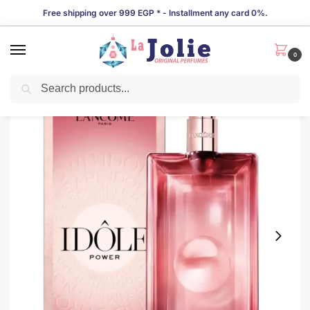
Free shipping over 999 EGP * - Installment any card 0%.
0
Search
LIMITED TIME OFFER!