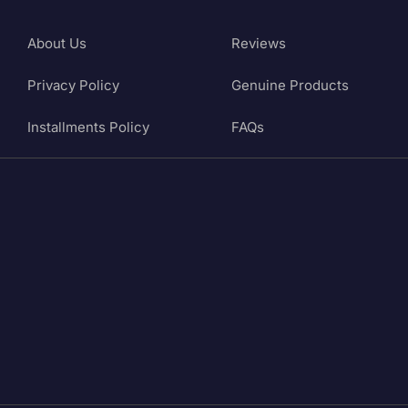
About Us
Reviews
Privacy Policy
Genuine Products
Installments Policy
FAQs