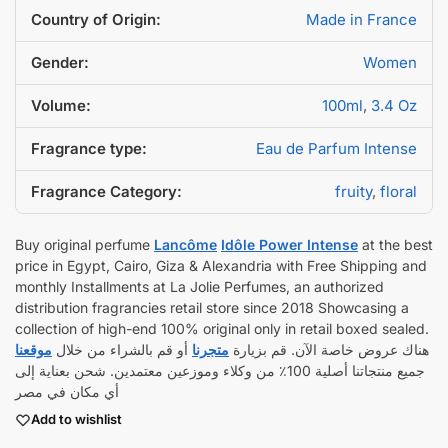
Country of Origin:
Made in France
Gender:
Women
Volume:
100ml
,
3.4 Oz
Fragrance type:
Eau de Parfum Intense
Fragrance Category:
fruity
,
floral
Buy original perfume
Lancôme
Idôle Power Intense
at the best
price in Egypt, Cairo, Giza & Alexandria with Free Shipping and
monthly Installments at La Jolie Perfumes, an authorized
distribution fragrancies retail store since 2018 Showcasing a
collection of high-end 100% original only in retail boxed sealed.
موقعنا
أو قم بالشراء من خلال
متجرنا
هناك عروض خاصة الآن. قم بزيارة
جميع منتجاتنا أصلية 100٪ من وكلاء وموزعين معتمدين. شحن بعناية إلى
أي مكان في مصر
Add to wishlist