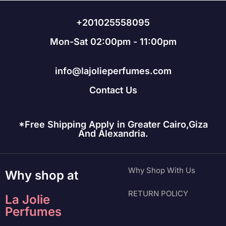
+201025558095
Mon-Sat 02:00pm - 11:00pm
info@lajolieperfumes.com
Contact Us
*Free Shipping Apply in Greater Cairo,Giza
And Alexandria.
Why Shop With Us
Why shop at
RETURN POLICY
La Jolie
Perfumes