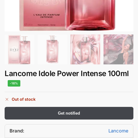
Lancome Idole Power Intense 100ml
-16%
Out of stock
Get notified
Brand:
Lancome