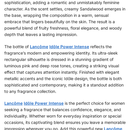
sophistication, adding a romantic and unmistakably feminine
character. As the scent settles, creamy Sandalwood emerges in
the base, wrapping the composition in a warm, sensual
embrace that lingers beautifully on the skin. The result is a
powerful blend of fruity freshness, floral elegance, and woody
depth that leaves a lasting impression.
The bottle of
Lancôme
Idôle Power Intense
reflects the
fragrance’s modern and empowering identity. Its ultra-sleek
rectangular silhouette is dressed in a stunning gradient of
luminous pink and deep rose tones, creating a striking visual
effect that captures attention instantly. Finished with elegant
metallic accents and the iconic Idôle design, the bottle is both
sophisticated and contemporary, making it a standout addition
to any fragrance collection.
Lancôme
Idôle Power Intense
is the perfect choice for women
seeking a fragrance that balances confidence, elegance, and
individuality. Whether worn for everyday inspiration or special
occasions, its captivating blend ensures you leave a memorable
impression wherever you go. Add this powerful new
Lancôme