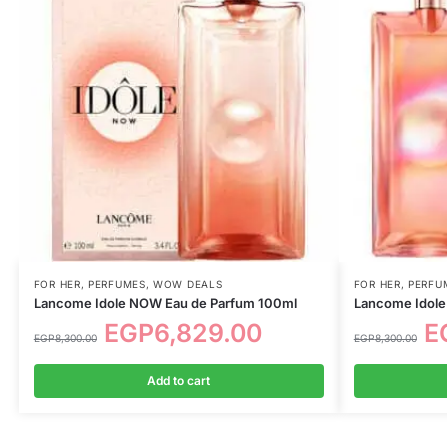
FOR HER
,
PERFUMES
,
WOW DEALS
FOR HER
,
PERFU
Lancome Idole NOW Eau de Parfum 100ml
Lancome Idole
EGP
6,829.00
E
EGP
8,300.00
EGP
8,300.00
Add to cart