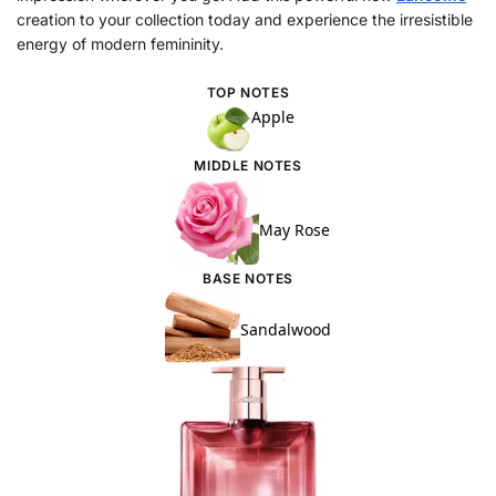
creation to your collection today and experience the irresistible
energy of modern femininity.
TOP NOTES
Apple
MIDDLE NOTES
May Rose
BASE NOTES
Sandalwood