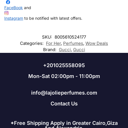
FaceBook
and
Instagram
to be notified with latest offers.
SKU:
8005610524177
Categories:
For Her
,
Perfumes
,
Wow Deals
Brand:
Gucci
,
Gucci
+201025558095
Mon-Sat 02:00pm - 11:00pm
info@lajolieperfumes.com
Contact Us
*Free Shipping Apply in Greater Cairo,Giza