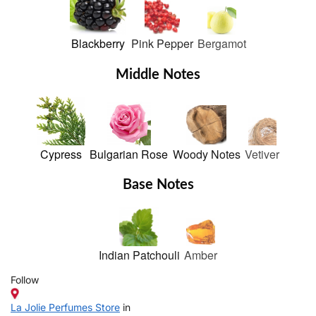
Blackberry
Pink Pepper
Bergamot
Middle Notes
Cypress
Bulgarian Rose
Woody Notes
Vetiver
Base Notes
Indian Patchouli
Amber
Follow
La Jolie Perfumes Store
in