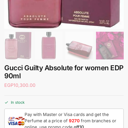
Gucci Guilty Absolute for women EDP
90ml
EGP
10,300.00
In stock
Pay with Master or Visa cards and get the
Perfume at a price of
9270
from branches or
online, use promo code
off10