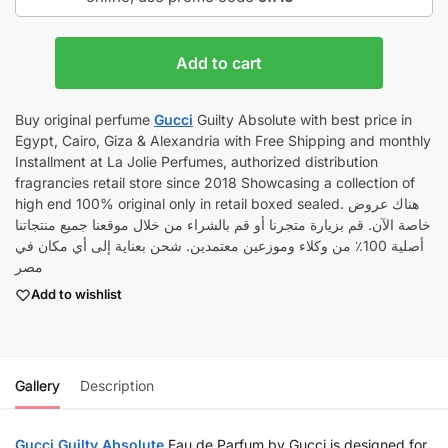
Add to cart
Buy original perfume
Gucci
Guilty Absolute with best price in
Egypt, Cairo, Giza & Alexandria with Free Shipping and monthly
Installment at La Jolie Perfumes, authorized distribution
fragrancies retail store since 2018 Showcasing a collection of
high end 100% original only in retail boxed sealed. هناك عروض
خاصة الآن. قم بزيارة متجرنا أو قم بالشراء من خلال موقعنا جميع منتجاتنا
أصلية 100٪ من وكلاء وموزعين معتمدين. شحن بعناية إلى أي مكان في
مصر
Add to wishlist
Gallery
Description
Gucci
Guilty Absolute
Eau de Parfum by Gucci is designed for