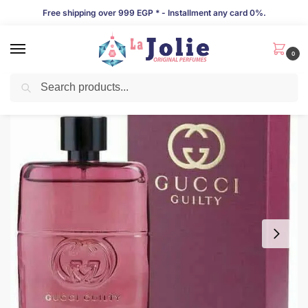
Free shipping over 999 EGP * - Installment any card 0%.
0
Search
LIMITED TIME OFFER!