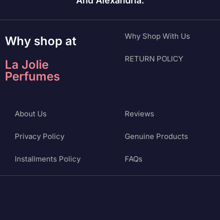
And Alexandria.
Why Shop With Us
Why shop at
RETURN POLICY
La Jolie
Perfumes
About Us
Reviews
Privacy Policy
Genuine Products
Installments Policy
FAQs