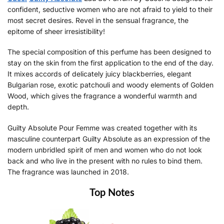
confident, seductive women who are not afraid to yield to their
most secret desires. Revel in the sensual fragrance, the
epitome of sheer irresistibility!
The special composition of this perfume has been designed to
stay on the skin from the first application to the end of the day.
It mixes accords of delicately juicy blackberries, elegant
Bulgarian rose, exotic patchouli and woody elements of Golden
Wood, which gives the fragrance a wonderful warmth and
depth.
Guilty Absolute Pour Femme was created together with its
masculine counterpart Guilty Absolute as an expression of the
modern unbridled spirit of men and women who do not look
back and who live in the present with no rules to bind them.
The fragrance was launched in 2018.
Top Notes