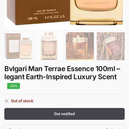
Bvlgari Man Terrae Essence 100ml –
legant Earth-Inspired Luxury Scent
-45%
Out of stock
Get notified