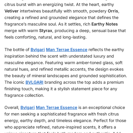
citrus burst with an energizing twist. At the heart, earthy
Vetiver
intertwines beautifully with smooth, powdery
Orris
,
creating a refined and grounded elegance that defines the
fragrance’s masculine soul. As it settles, rich
Earthy Notes
merge with warm
Styrax
, producing a deep, sensual base that
feels comforting, natural, and long-lasting.
The bottle of
Bvlgari
Man Terrae Essence
reflects the earthy
inspiration behind the scent with understated luxury and
masculine elegance. Featuring warm amber-toned glass, soft
natural hues, and refined metallic accents, the design evokes
the beauty of mineral landscapes and grounded sophistication.
The iconic
BVLGARI
branding across the top adds a premium
finishing touch, making it a stylish statement piece for any
fragrance collection.
Overall,
Bvlgari
Man Terrae Essence
is an exceptional choice
for men seeking a sophisticated fragrance with fresh citrus
energy, earthy depth, and timeless elegance. Perfect for those
who appreciate refined, nature-inspired scents, it offers a