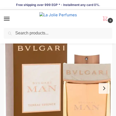
Free shipping over 999 EGP * - Installment any card 0%.
0
Search
LIMITED TIME OFFER!