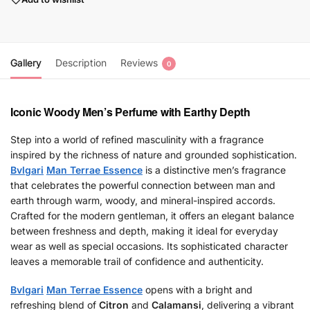
Gallery
Description
Reviews
0
Iconic Woody Men’s Perfume with Earthy Depth
Step into a world of refined masculinity with a fragrance
inspired by the richness of nature and grounded sophistication.
Bvlgari
Man Terrae Essence
is a distinctive men’s fragrance
that celebrates the powerful connection between man and
earth through warm, woody, and mineral-inspired accords.
Crafted for the modern gentleman, it offers an elegant balance
between freshness and depth, making it ideal for everyday
wear as well as special occasions. Its sophisticated character
leaves a memorable trail of confidence and authenticity.
Bvlgari
Man Terrae Essence
opens with a bright and
refreshing blend of
Citron
and
Calamansi
, delivering a vibrant