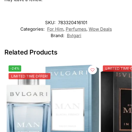
SKU:
783320416101
Categories:
For Him
,
Perfumes
,
Wow Deals
Brand:
Bvlgari
Related Products
-24%
LIMITED TIME 
LIMITED TIME OFFER!