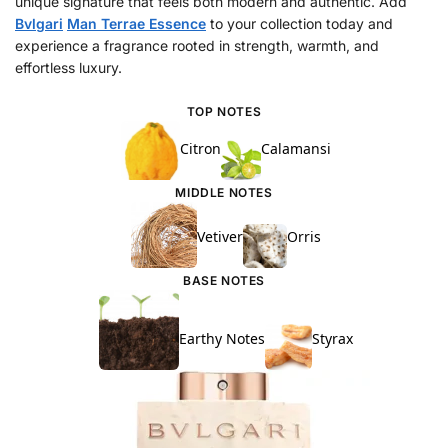
unique signature that feels both modern and authentic. Add
Bvlgari
Man Terrae Essence
to your collection today and
experience a fragrance rooted in strength, warmth, and
effortless luxury.
TOP NOTES
Citron
Calamansi
MIDDLE NOTES
Vetiver
Orris
BASE NOTES
Earthy Notes
Styrax