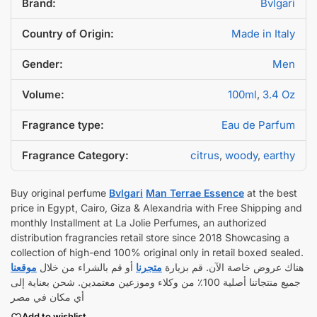
Brand:
Bvlgari
Country of Origin:
Made in Italy
Gender:
Men
Volume:
100ml
,
3.4 Oz
Fragrance type:
Eau de Parfum
Fragrance Category:
citrus
,
woody
,
earthy
Buy original perfume
Bvlgari
Man Terrae Essence
at the best
price in Egypt, Cairo, Giza & Alexandria with Free Shipping and
monthly Installment at La Jolie Perfumes, an authorized
distribution fragrancies retail store since 2018 Showcasing a
collection of high-end 100% original only in retail boxed sealed.
موقعنا
أو قم بالشراء من خلال
متجرنا
هناك عروض خاصة الآن. قم بزيارة
جميع منتجاتنا أصلية 100٪ من وكلاء وموزعين معتمدين. شحن بعناية إلى
أي مكان في مصر
Add to wishlist