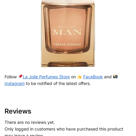
Follow
La Jolie Perfumes Store
on
FaceBook
and
Instagram
to be notified of the latest offers.
Reviews
There are no reviews yet.
Only logged in customers who have purchased this product
may leave a review.