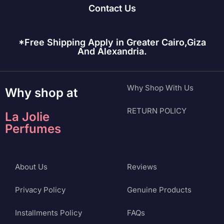
Contact Us
*Free Shipping Apply in Greater Cairo,Giza
And Alexandria.
Why Shop With Us
Why shop at
RETURN POLICY
La Jolie
Perfumes
About Us
Reviews
Privacy Policy
Genuine Products
Installments Policy
FAQs