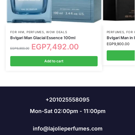
FOR HIM
,
PERFUMES
,
WOW DEALS
PERFUMES
,
FOR 
Bvlgari Man Glacial Essence 100ml
Bvlgari Man in
EGP
9,900.00
EGP
7,492.00
EGP
9,900.00
Add to cart
+201025558095
Mon-Sat 02:00pm - 11:00pm
info@lajolieperfumes.com