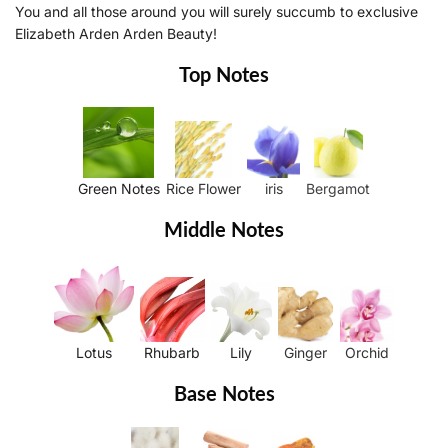
You and all those around you will surely succumb to exclusive
Elizabeth Arden Arden Beauty!
Top Notes
Green Notes
Rice Flower
iris
Bergamot
Middle Notes
Lotus
Rhubarb
Lily
Ginger
Orchid
Base Notes