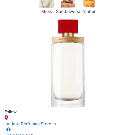
Musk
Sandalwood
Amber
Follow
La Jolie Perfumes Store
in