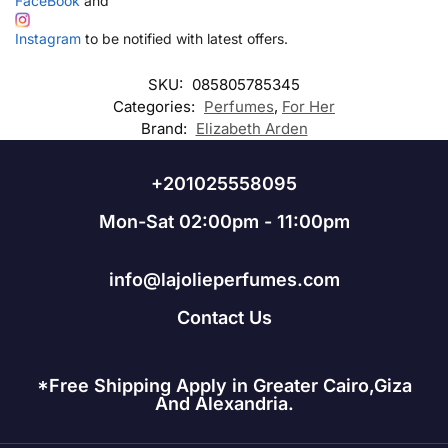
FaceBook
and
Instagram
to be notified with latest offers.
SKU:
085805785345
Categories:
Perfumes
,
For Her
Brand:
Elizabeth Arden
+201025558095
Mon-Sat 02:00pm - 11:00pm
info@lajolieperfumes.com
Contact Us
*Free Shipping Apply in Greater Cairo,Giza
And Alexandria.