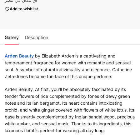
أي مكان في مصر
Add to wishlist
Gallery
Description
Arden Beauty
by Elizabeth Arden is a captivating and
temperament fragrance for women with romantic and sensual
soul. A symbol of natural individuality and elegance. Catherine
Zeta-Jones became the face of this unique perfume.
Arden Beauty, At first, you’ll be absolutely fascinated by its
tender flowers of rice complemented by tones of dewy green
notes and Italian bergamot. Its heart contains intoxicating
orchid, and white ginger covered with flowers of white lotus. Its
base is smartly complemented by Indian sandal wood, precious
white amber, and sensual musk. Thanks to its ingredients, this
luxurious floral is perfect for wearing all day long.