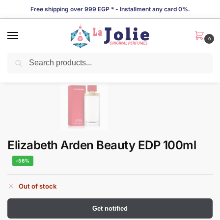
Free shipping over 999 EGP * - Installment any card 0%.
0
Search
LIMITED TIME OFFER!
Elizabeth Arden Beauty EDP 100ml
-56%
Out of stock
Get notified