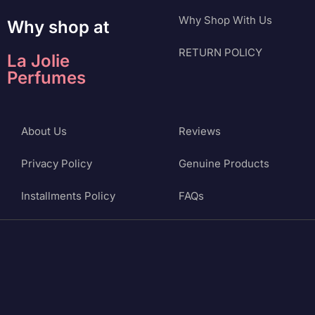
Why Shop With Us
Why shop at
RETURN POLICY
La Jolie
Perfumes
About Us
Reviews
Privacy Policy
Genuine Products
Installments Policy
FAQs