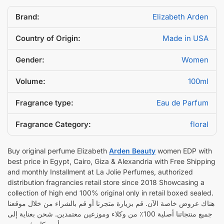
Brand:
Elizabeth Arden
Country of Origin:
Made in USA
Gender:
Women
Volume:
100ml
Fragrance type:
Eau de Parfum
Fragrance Category:
floral
Buy original perfume Elizabeth
Arden Beauty
women EDP with
best price in Egypt, Cairo, Giza & Alexandria with Free Shipping
and monthly Installment at La Jolie Perfumes, authorized
distribution fragrancies retail store since 2018 Showcasing a
collection of high end 100% original only in retail boxed sealed.
هناك عروض خاصة الآن. قم بزيارة متجرنا أو قم بالشراء من خلال موقعنا
جميع منتجاتنا أصلية 100٪ من وكلاء وموزعين معتمدين. شحن بعناية إلى