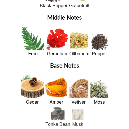
Black Pepper
Grapefruit
Middle Notes
Fern
Geranium
Olibanum
Pepper
Base Notes
Cedar
Amber
Vetiver
Moss
Tonka Bean
Musk