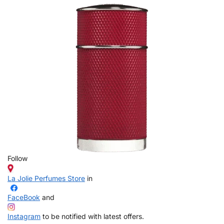
Follow
La Jolie Perfumes Store
in
FaceBook
and
Instagram
to be notified with latest offers.