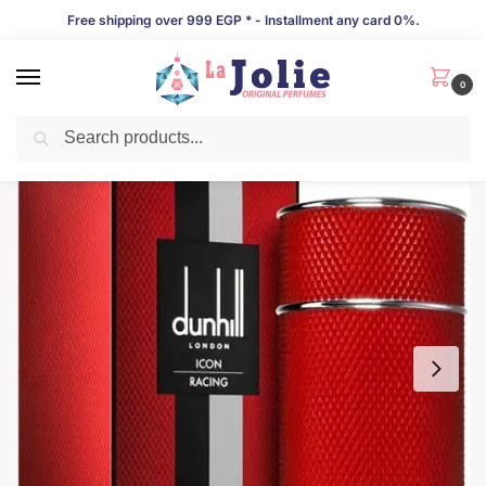
Free shipping over 999 EGP * - Installment any card 0%.
0
Search
LIMITED TIME OFFER!