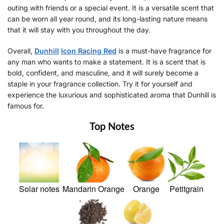
outing with friends or a special event. It is a versatile scent that
can be worn all year round, and its long-lasting nature means
that it will stay with you throughout the day.
Overall,
Dunhill
Icon Racing Red
is a must-have fragrance for
any man who wants to make a statement. It is a scent that is
bold, confident, and masculine, and it will surely become a
staple in your fragrance collection. Try it for yourself and
experience the luxurious and sophisticated aroma that Dunhill is
famous for.
Top Notes
Solar notes
Mandarin Orange
Orange
Petitgrain