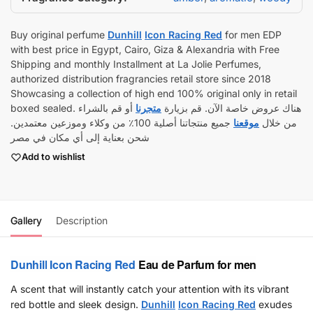
Buy original perfume
Dunhill
Icon Racing Red
for men EDP
with best price in Egypt, Cairo, Giza & Alexandria with Free
Shipping and monthly Installment at La Jolie Perfumes,
authorized distribution fragrancies retail store since 2018
Showcasing a collection of high end 100% original only in retail
أو قم بالشراء
متجرنا
boxed sealed. هناك عروض خاصة الآن. قم بزيارة
جميع منتجاتنا أصلية 100٪ من وكلاء وموزعين معتمدين.
موقعنا
من خلال
شحن بعناية إلى أي مكان في مصر
Add to wishlist
Gallery
Description
Dunhill
Icon Racing Red
Eau de Parfum for men
A scent that will instantly catch your attention with its vibrant
red bottle and sleek design.
Dunhill
Icon Racing Red
exudes