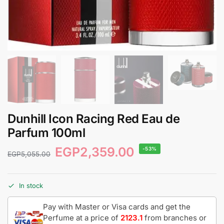
Dunhill Icon Racing Red Eau de
Parfum 100ml
EGP
2,359.00
-53%
EGP
5,055.00
In stock
Pay with Master or Visa cards and get the
Perfume at a price of
2123.1
from branches or