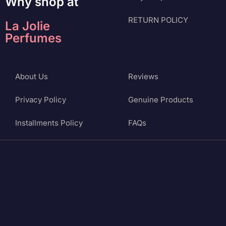
Why shop at
RETURN POLICY
La Jolie
Perfumes
About Us
Reviews
Privacy Policy
Genuine Products
Installments Policy
FAQs