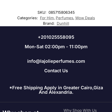
SKU:
085715806345
Categories:
For Him
,
Perfumes
,
Wow Deals
Brand:
Dunhill
+201025558095
Mon-Sat 02:00pm - 11:00pm
info@lajolieperfumes.com
Contact Us
*Free Shipping Apply in Greater Cairo,Giza
And Alexandria.
Why Shop With Us