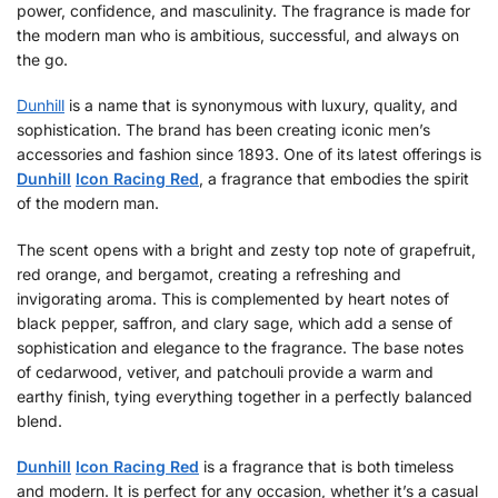
power, confidence, and masculinity. The fragrance is made for
the modern man who is ambitious, successful, and always on
the go.
Dunhill
is a name that is synonymous with luxury, quality, and
sophistication. The brand has been creating iconic men’s
accessories and fashion since 1893. One of its latest offerings is
Dunhill
Icon Racing Red
, a fragrance that embodies the spirit
of the modern man.
The scent opens with a bright and zesty top note of grapefruit,
red orange, and bergamot, creating a refreshing and
invigorating aroma. This is complemented by heart notes of
black pepper, saffron, and clary sage, which add a sense of
sophistication and elegance to the fragrance. The base notes
of cedarwood, vetiver, and patchouli provide a warm and
earthy finish, tying everything together in a perfectly balanced
blend.
Dunhill
Icon Racing Red
is a fragrance that is both timeless
and modern. It is perfect for any occasion, whether it’s a casual