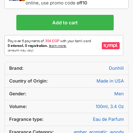
online, use promo code
off10
Add to cart
Brand:
Dunhill
Country of Origin:
Made in USA
Gender:
Men
Volume:
100ml
,
3.4 Oz
Fragrance type:
Eau de Parfum
Fragrance Category:
amber
,
aromatic
,
woody