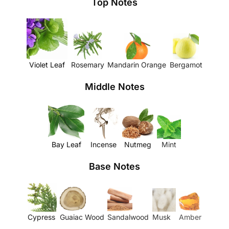
Top Notes
Violet Leaf
Rosemary
Mandarin Orange
Bergamot
Middle Notes
Bay Leaf
Incense
Nutmeg
Mint
Base Notes
Cypress
Guaiac Wood
Sandalwood
Musk
Amber