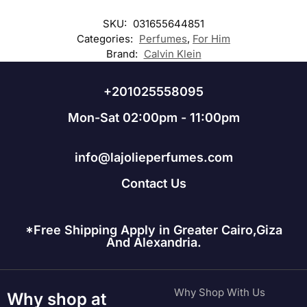
SKU:
031655644851
Categories:
Perfumes
,
For Him
Brand:
Calvin Klein
+201025558095
Mon-Sat 02:00pm - 11:00pm
info@lajolieperfumes.com
Contact Us
*Free Shipping Apply in Greater Cairo,Giza
And Alexandria.
Why Shop With Us
Why shop at