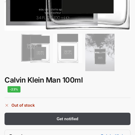
Calvin Klein Man 100ml
-23%
Out of stock
Get notified