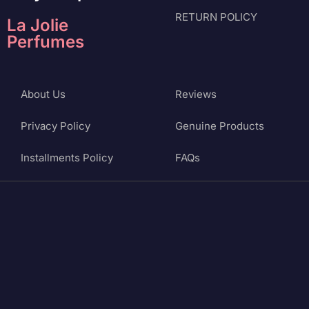
RETURN POLICY
La Jolie
Perfumes
About Us
Reviews
Privacy Policy
Genuine Products
Installments Policy
FAQs