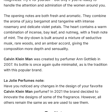
handle the attention and admiration of the women around you.
The opening notes are both fresh and aromatic. They combine
the aroma of juicy bergamot and tangerine with intense
rosemary and delicate violet petals. The heart contains a warm
combination of incense, bay leaf, and nutmeg, with a fresh note
of mint. The dry-down is built around a mixture of seductive
musk, rare woods, and an amber accord, giving the
composition more depth and sensuality.
Calvin Klein Man
was created by perfumer Ann Gottlieb in
2007. Its bottle is once again quite minimalist, as is the tradition
with this popular brand.
La Jolie Perfumes note:
Have you noticed any changes in the design of your favorite
Calvin Klein Man
perfume? In 2021 the brand decided to
innovate the designs of some of the fragrance. However, all
others remain the same as we are used to see them.