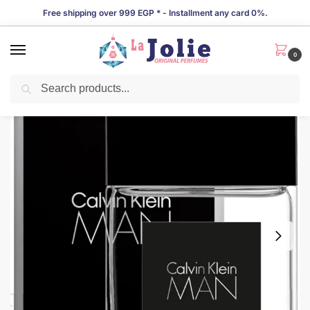
Free shipping over 999 EGP * - Installment any card 0%.
0
Search
LIMITED TIME OFFER!