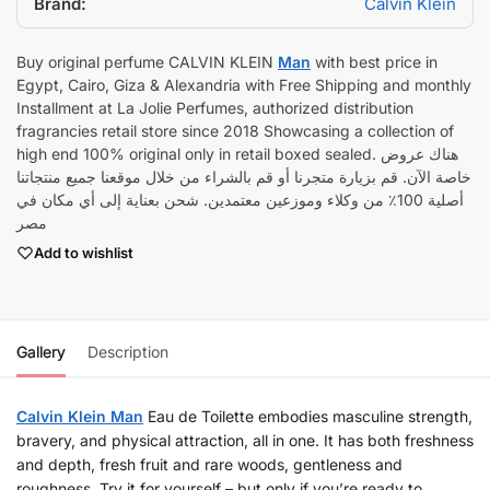
Brand:
Calvin Klein
Buy original perfume CALVIN KLEIN
Man
with best price in
Egypt, Cairo, Giza & Alexandria with Free Shipping and monthly
Installment at La Jolie Perfumes, authorized distribution
fragrancies retail store since 2018 Showcasing a collection of
high end 100% original only in retail boxed sealed. هناك عروض
خاصة الآن. قم بزيارة متجرنا أو قم بالشراء من خلال موقعنا جميع منتجاتنا
أصلية 100٪ من وكلاء وموزعين معتمدين. شحن بعناية إلى أي مكان في
مصر
Add to wishlist
Gallery
Description
Calvin Klein Man
Eau de Toilette embodies masculine strength,
bravery, and physical attraction, all in one. It has both freshness
and depth, fresh fruit and rare woods, gentleness and
roughness. Try it for yourself – but only if you’re ready to