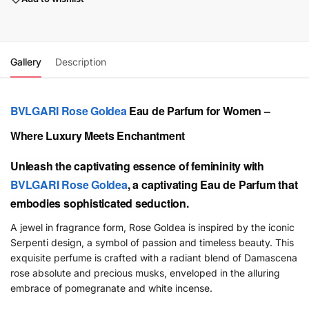
Gallery
Description
BVLGARI
Rose Goldea
Eau de Parfum for Women –
Where Luxury Meets Enchantment
Unleash the captivating essence of femininity with
BVLGARI
Rose Goldea
, a captivating Eau de Parfum that
embodies sophisticated seduction.
A jewel in fragrance form, Rose Goldea is inspired by the iconic
Serpenti design, a symbol of passion and timeless beauty. This
exquisite perfume is crafted with a radiant blend of Damascena
rose absolute and precious musks, enveloped in the alluring
embrace of pomegranate and white incense.