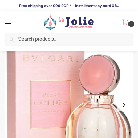
Free shipping over 999 EGP * - Installment any card 0%.
0
Search
LIMITED TIME OFFER!