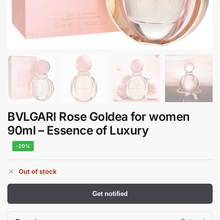
BVLGARI Rose Goldea for women
90ml – Essence of Luxury
-20%
Out of stock
Get notified