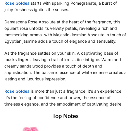
Rose Goldea
starts with sparkling Pomegranate, a burst of
juicy freshness ignites the senses.
Damascena Rose Absolute at the heart of the fragrance, this
opulent rose unfolds its velvety petals, revealing a rich and
mesmerizing aroma. with Majestic Jasmine Absolute, a touch of
Egyptian jasmine adds a touch of elegance and sensuality.
As the fragrance settles on your skin, A captivating base of
musks lingers, leaving a trail of irresistible intrigue. Warm and
creamy sandalwood provides a touch of depth and
sophistication. The balsamic essence of white incense creates a
lasting and luxurious impression.
Rose Goldea
is more than just a fragrance; it’s an experience.
It’s the feeling of confidence and power, the essence of
timeless elegance, and the embodiment of captivating desire.
Top Notes