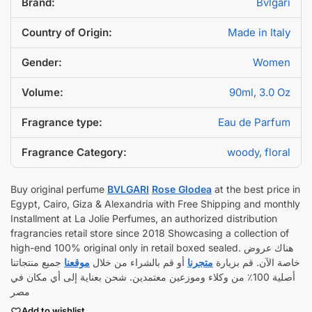
Brand:
Bvlgari
Country of Origin:
Made in Italy
Gender:
Women
Volume:
90ml
,
3.0 Oz
Fragrance type:
Eau de Parfum
Fragrance Category:
woody
,
floral
Buy original perfume
BVLGARI
Rose Glodea
at the best price in
Egypt, Cairo, Giza & Alexandria with Free Shipping and monthly
Installment at La Jolie Perfumes, an authorized distribution
fragrancies retail store since 2018 Showcasing a collection of
high-end 100% original only in retail boxed sealed. هناك عروض
جميع منتجاتنا
موقعنا
أو قم بالشراء من خلال
متجرنا
خاصة الآن. قم بزيارة
أصلية 100٪ من وكلاء وموزعين معتمدين. شحن بعناية إلى أي مكان في
مصر
Add to wishlist