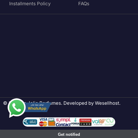
Installments Policy
FAQs
© 2024 La Jolie Perfumes. Developed by
Wesellhost
.
Get notified