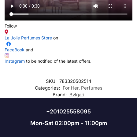
Follow
La Jolie Perfumes Store
on
FaceBook
and
Instagram
to be notified of the latest offers.
SKU:
783320502514
Categories:
For Her
,
Perfumes
Brand:
Bvlgari
+201025558095
Mon-Sat 02:00pm - 11:00pm