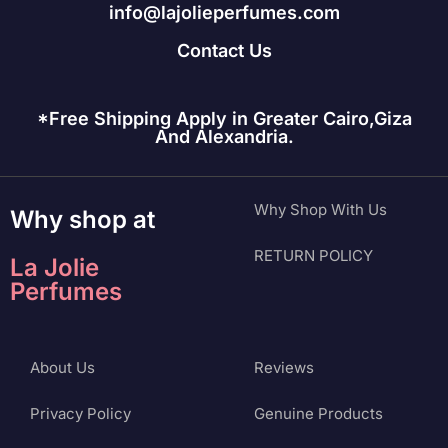
info@lajolieperfumes.com
Contact Us
*Free Shipping Apply in Greater Cairo,Giza
And Alexandria.
Why Shop With Us
Why shop at
RETURN POLICY
La Jolie
Perfumes
About Us
Reviews
Privacy Policy
Genuine Products