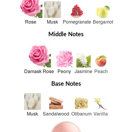
Rose
Musk
Pomegranate
Bergamot
Middle Notes
Damask Rose
Peony
Jasmine
Peach
Base Notes
Musk
Sandalwood
Olibanum
Vanilla