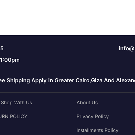
95
info@
11:00pm
ee Shipping Apply in Greater Cairo,Giza And Alexand
Shop With Us
About Us
URN POLICY
Privacy Policy
Installments Policy