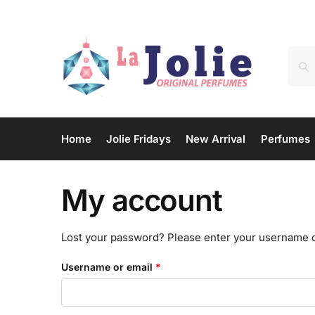
Home
Jolie Fridays
New Arrival
Perfumes
My account
Lost your password? Please enter your username or 
Username or email
*