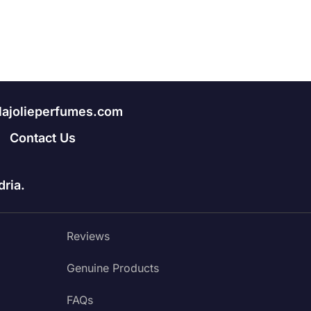
lajolieperfumes.com
Contact Us
ria.
Reviews
Genuine Products
FAQs