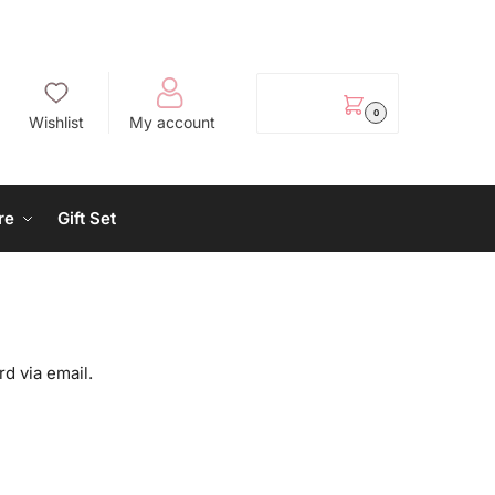
EGP
0.00
0
Wishlist
My account
re
Gift Set
d via email.