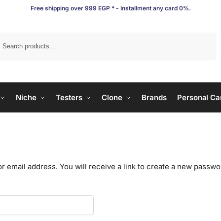
Free shipping over 999 EGP * - Installment any card 0%.
Search
Niche
Testers
Clone
Brands
Personal Ca
email address. You will receive a link to create a new passwor