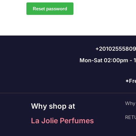
Reset password
+2010255580
Mon-Sat 02:00pm - 
*Fr
Why 
Why shop at
RET
La Jolie Perfumes