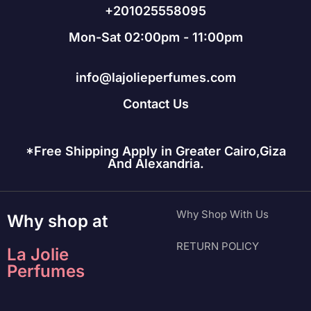
+201025558095
Mon-Sat 02:00pm - 11:00pm
info@lajolieperfumes.com
Contact Us
*Free Shipping Apply in Greater Cairo,Giza
And Alexandria.
Why Shop With Us
Why shop at
RETURN POLICY
La Jolie
Perfumes