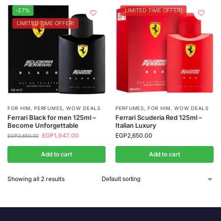
-27%
LIMITED TIME OFFER!
LIMITED TIME OFFER!
FOR HIM
,
PERFUMES
,
WOW DEALS
PERFUMES
,
FOR HIM
,
WOW DEALS
Ferrari Black for men 125ml –
Ferrari Scuderia Red 125ml –
Become Unforgettable
Italian Luxury
EGP
1,947.00
EGP
2,650.00
EGP
2,650.00
Add to cart
Add to cart
Showing all 2 results