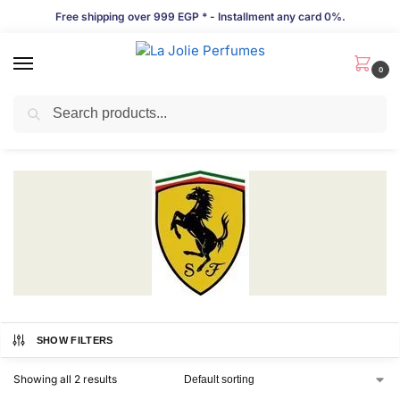
Free shipping over 999 EGP * - Installment any card 0%.
0
Search
Ferrari
SHOW FILTERS
Showing all 2 results