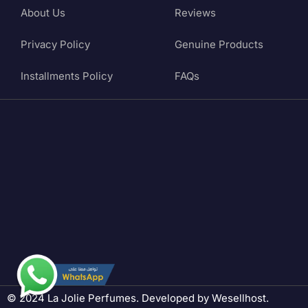
About Us
Reviews
Privacy Policy
Genuine Products
Installments Policy
FAQs
© 2024 La Jolie Perfumes. Developed by
Wesellhost
.