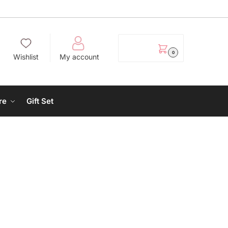
EGP
0.00
0
Wishlist
My account
re
Gift Set