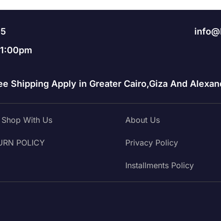
95
info@
11:00pm
ee Shipping Apply in Greater Cairo,Giza And Alexand
Shop With Us
About Us
URN POLICY
Privacy Policy
Installments Policy