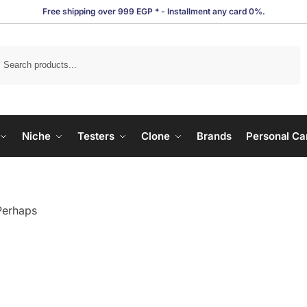
Free shipping over 999 EGP * - Installment any card 0%.
Search
Niche
Testers
Clone
Brands
Personal Ca
 Perhaps