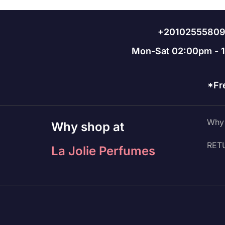
+2010255580
Mon-Sat 02:00pm - 
*Fr
Why 
Why shop at
RET
La Jolie Perfumes