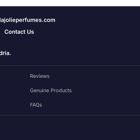
lajolieperfumes.com
Contact Us
ria.
Reviews
Genuine Products
FAQs