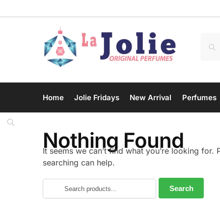
Home
Jolie Fridays
New Arrival
Perfumes
Nothing Found
It seems we can’t find what you’re looking for.
searching can help.