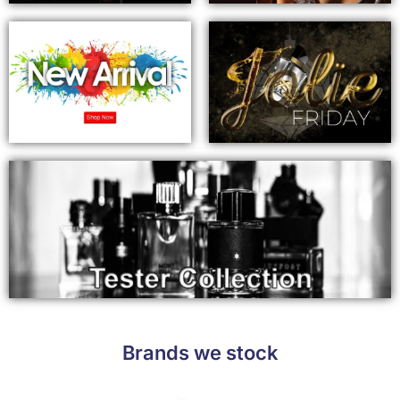
Brands we stock