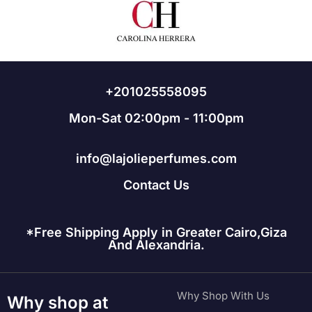
+201025558095
Mon-Sat 02:00pm - 11:00pm
info@lajolieperfumes.com
Contact Us
*Free Shipping Apply in Greater Cairo,Giza
And Alexandria.
Why Shop With Us
Why shop at