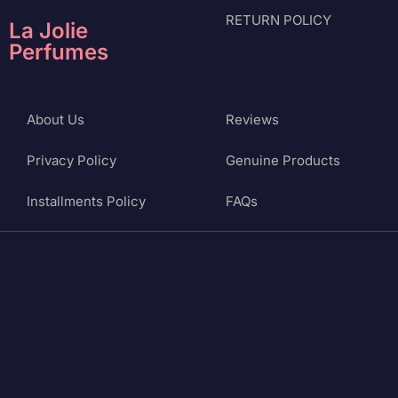
RETURN POLICY
La Jolie
Perfumes
About Us
Reviews
Privacy Policy
Genuine Products
Installments Policy
FAQs