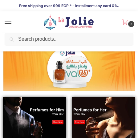
Free shipping over 999 EGP * - Installment any card 0%.
0
Search